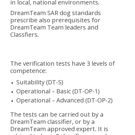
in local, national environments.
DreamTeam SAR dog standards
prescribe also prerequisites for
DreamTeam Team leaders and
Classfiers.
The verification tests have 3 levels of
competence:
Suitability (DT-S)
Operational – Basic (DT-OP-1)
Operational – Advanced (DT-OP-2)
The tests can be carried out by a
DreamTeam classifier, or by a
DreamTeam approved expert. It is