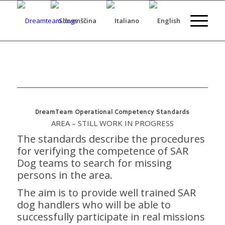
DreamTeam Operational Competency Standards
AREA – STILL WORK IN PROGRESS
The standards describe the procedures
for verifying the competence of SAR
Dog teams to search for missing
persons in the area.
The aim is to provide well trained SAR
dog handlers who will be able to
successfully participate in real missions