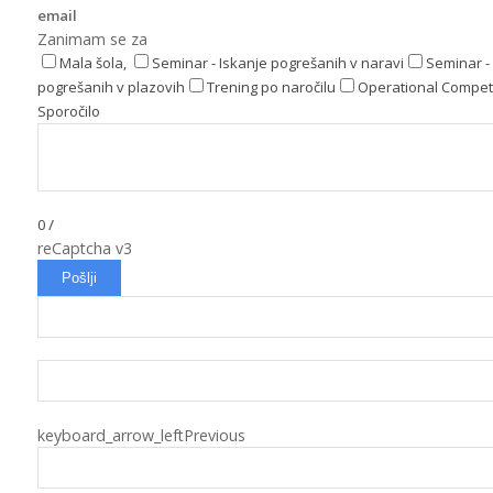
email
Zanimam se za
Mala šola,
Seminar - Iskanje pogrešanih v naravi
Seminar - 
pogrešanih v plazovih
Trening po naročilu
Operational Compet
Sporočilo
0
/
reCaptcha v3
Pošlji
keyboard_arrow_left
Previous