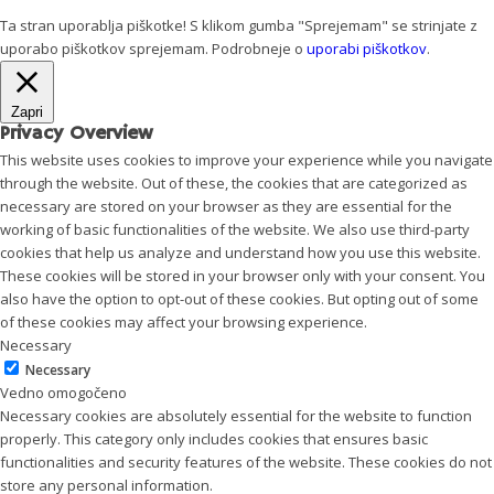
Ta stran uporablja piškotke! S klikom gumba "Sprejemam" se strinjate z
uporabo piškotkov
sprejemam
. Podrobneje o
uporabi piškotkov
.
Zapri
Privacy Overview
This website uses cookies to improve your experience while you navigate
through the website. Out of these, the cookies that are categorized as
necessary are stored on your browser as they are essential for the
working of basic functionalities of the website. We also use third-party
cookies that help us analyze and understand how you use this website.
These cookies will be stored in your browser only with your consent. You
also have the option to opt-out of these cookies. But opting out of some
of these cookies may affect your browsing experience.
Necessary
Necessary
Vedno omogočeno
Necessary cookies are absolutely essential for the website to function
properly. This category only includes cookies that ensures basic
functionalities and security features of the website. These cookies do not
store any personal information.