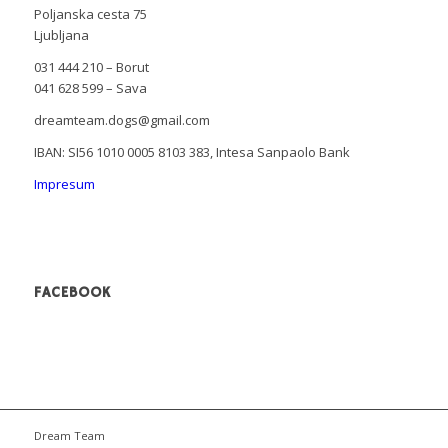
Poljanska cesta 75
Ljubljana
031 444 210 – Borut
041 628 599 – Sava
dreamteam.dogs@gmail.com
IBAN: SI56 1010 0005 8103 383, Intesa Sanpaolo Bank
Impresum
FACEBOOK
Dream Team