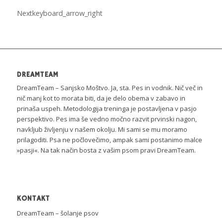
Next
keyboard_arrow_right
DREAMTEAM
DreamTeam – Sanjsko Moštvo. Ja, sta. Pes in vodnik. Nič več in
nič manj kot to morata biti, da je delo obema v zabavo in
prinaša uspeh. Metodologija treninga je postavljena v pasjo
perspektivo. Pes ima še vedno močno razvit prvinski nagon,
navkljub življenju v našem okolju. Mi sami se mu moramo
prilagoditi. Psa ne počlovečimo, ampak sami postanimo malce
»pasji«. Na tak način bosta z vašim psom pravi DreamTeam.
KONTAKT
DreamTeam – šolanje psov