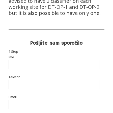
advised to have 2 classifier on each
working site for DT-OP-1 and DT-OP-2
but it is also possible to have only one.
Pošljite nam sporočilo
1
Step 1
Ime
Telefon
Email