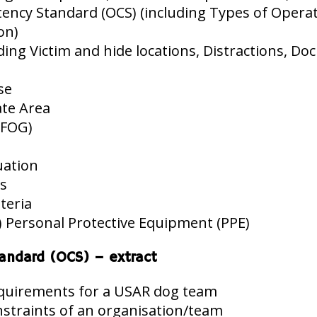
cy Standard (OCS) (including Types of Operatio
on)
ng Victim and hide locations, Distractions, Doc
se
ate Area
(FOG)
uation
ns
iteria
 Personal Protective Equipment (PPE)
andard (OCS) – extract
equirements for a USAR dog team
straints of an organisation/team